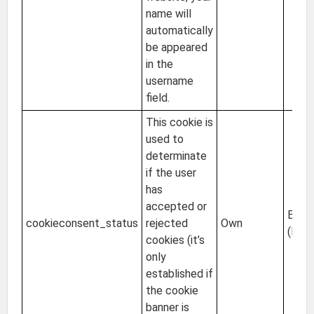
name will
automatically
be appeared
in the
username
field.
This cookie is
used to
determinate
if the user
has
accepted or
EU
cookieconsent_status
rejected
Own
(Irel
cookies (it’s
only
established if
the cookie
banner is