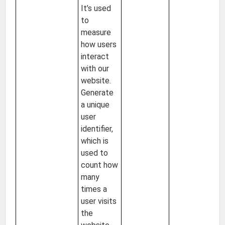
It’s used
to
measure
how users
interact
with our
website.
Generate
a unique
user
identifier,
which is
used to
count how
many
times a
user visits
the