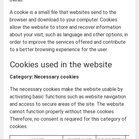
A cookie is a small file that websites send to the
browser and download to your computer. Cookies
allow the website to store and recover information
about your visit, such as language and other options, in
order to improve the services offered and contribute
to a better browsing experience for the user.
Cookies used in the website
Category: Necessary cookies
The necessary cookies make the website usable by
activating basic functions such as website navigation
and access to secure areas of the site. The website
cannot function properly without these cookies.
Therefore, no consent is required for this category of
cookies.