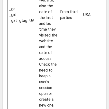
website,
2 
also the
_ga
24
date of
From third
_gid
USA
Un
the first
parties
_gat_gtag_UA_
of
and las
s
time they
visited the
website
and the
date of
access.
Check the
need to
keep a
user’s
session
open or
create a
new one.