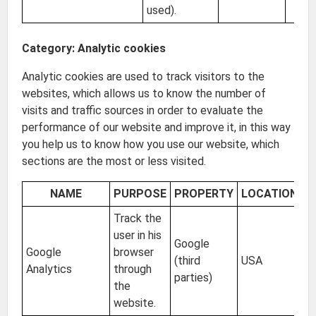
used).
Category: Analytic cookies
Analytic cookies are used to track visitors to the
websites, which allows us to know the number of
visits and traffic sources in order to evaluate the
performance of our website and improve it, in this way
you help us to know how you use our website, which
sections are the most or less visited.
NAME
PURPOSE
PROPERTY
LOCATION
E
Track the
user in his
Google
Google
browser
(third
USA
2 
Analytics
through
parties)
the
website.