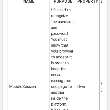
NAME
PURPOSE
PROPERTY
LOC
It’s used to
recognize
the username
and
password.
You must
allow that
your browser
to accept it
in order to
keep the
service
running from
EU
MoodleSession
one page to
Own
(Irel
another
inside the
platform.