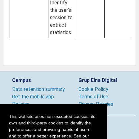
Identify
the user’s
session to
extract
statistics.
Campus
Grup Eina Digital
Data retention summary
Cookie Policy
Get the mobile app
Terms of Use
Policies
Privacy Policies
This website uses non-excepted cookies, its
own and third-party cookies to identify the
Follow us
preferences and browsing habits of users
and to offer a better experience. See our