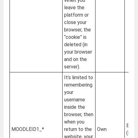
When you
leave the
platform or
close your
browser, the
“cookie” is
deleted (in
your browser
and on the
server).
It’s limited to
remembering
your
username
inside the
browser, then
when you
EU
MOODLEID1_*
return to the
Own
(Irel
website, your