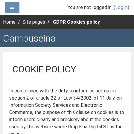
Skip to main content
SIDE PANEL
You are not logged in. (
Log in
)
Home
Site pages
GDPR Cookies policy
Campuseina
COOKIE POLICY
In compliance with the duty to inform as set out in
section 2 of article 22 of Law 34/2002, of 11 July, on
Information Society Services and Electronic
Commerce, the purpose of this clause on cookies is to
inform users clearly and precisely about the cookies
used by this website where Grup Eina Digital S.L is the
owner.